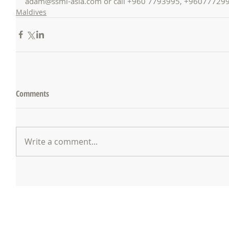
adam@ssmi-asia.com or call +960 7793995, +96077729
Maldives
Comments
Write a comment...