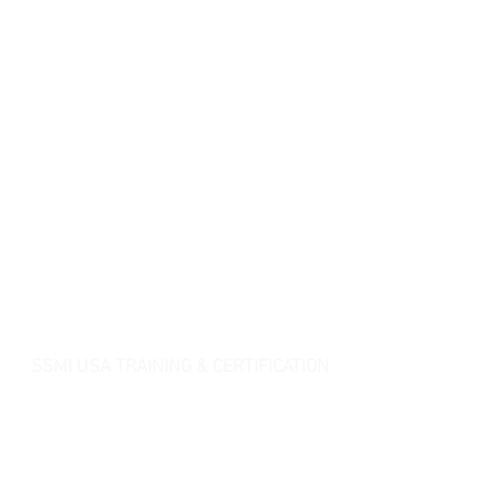
SSMI USA TRAINING & CERTIFICATION
- Lean Six Sigma Master Black Belt (
CMBB
)
- Lean Six Sigma Black Belt (
CLSSBB
)
- Lean Six Sigma Green Belt Industrial (
CLSSGB
)