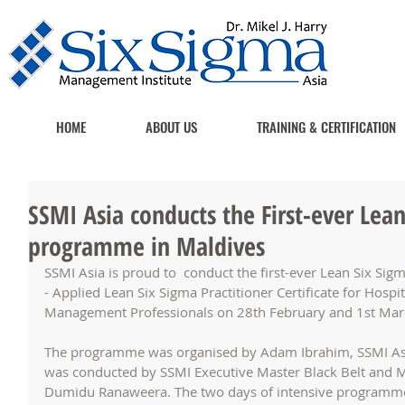
HOME
ABOUT US
TRAINING & CERTIFICATION
SSMI Asia conducts the First-ever Lean
programme in Maldives
SSMI Asia is proud to  conduct the first-ever Lean Six Si
- Applied Lean Six Sigma Practitioner Certificate for Hosp
Management Professionals on 28th February and 1st Marc
The programme was organised by Adam Ibrahim, SSMI Asia
was conducted by SSMI Executive Master Black Belt and Ma
Dumidu Ranaweera. The two days of intensive programme