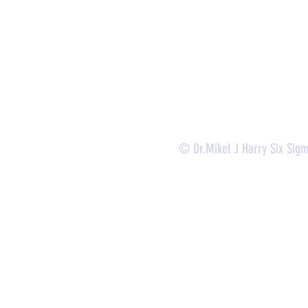
-
Lean Six Sigma Green Belt Services (
CLSSGB
)
-
Lean Six Sigma Yellow Belt (
CLSSYB
)
-
Certificate Verification
© Dr.Mikel J Harry Six Sig