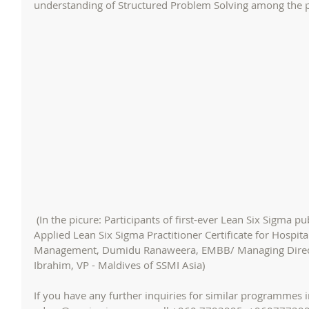
understanding of Structured Problem Solving among the pa
 (In the picure: Participants of first-ever Lean Six Sigma public programme in Maldives - 
Applied Lean Six Sigma Practitioner Certificate for Hospi
Management, Dumidu Ranaweera, EMBB/ Managing Direct
Ibrahim, VP - Maldives of SSMI Asia)
If you have any further inquiries for similar programmes i