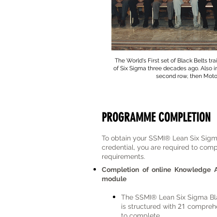
The World's First set of Black Belts tr
of Six Sigma three decades ago. Also in
second row, then Moto
PROGRAMME COMPLETION
​To obtain your SSMI® Lean Six Sig
credential, you are required to comp
requirements.
Completion of online Knowledge 
module
The
SSMI® Lean Six Sigma Bla
21
is structured with
comprehe
to complete.