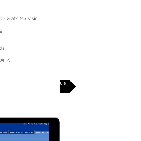
 (iGrafx, MS Visio)
ng
ds
 (AHP)
Virtual Class Schedule