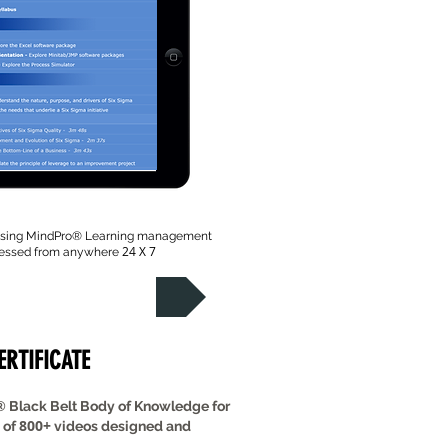
 using MindPro
® Learning management
24 X 7
cessed from anywhere
Take the Tour
CERTIFICATE
®
Black Belt Body of Knowledge for
800+
 of
videos designed and