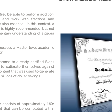
 (i.e., be able to perform addition,
ion and work with fractions and
also essential. In this context, a
 is highly recommended, but not
mentary understanding of algebra
 possess a Master level academic
tion
mme to already certified Black
to calibrate themselves against
ontent that was used to generate
billions of dollar savings.
160
 consists of approximately
+
nt that can be completed within