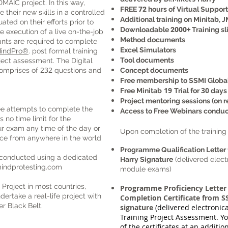
 DMAIC project. In this way,
FREE
72
hours of Virtual Suppor
 their new skills in a controlled
Additional training on Minitab, J
ted on their efforts prior to
Downloadable
2000+
Training sl
 execution of a live on-the-job
Method documents
ants are required to complete
Excel Simulators
indPro®
. post formal training
Tool documents
oject assessment.
The Digital
232
comprises of
questions and
Concept documents
Free membership to SSMI Globa
19
30
Free Minitab
Trial for
days
Project mentoring sessions (on r
e attempts to complete the
Access to Free Webinars condu
 no time limit for the
r exam any time of the day or
Upon completion of the training 
ce from anywhere in the world
Programme Qualification Letter 
 conducted using a dedicated
Harry Signature
(delivered elect
indprotesting.com
module exams)
 Project in most countries,
Programme Proficiency Letter
dertake a real-life project with
Completion Certificate from SS
r Black Belt.
signature
(delivered electronic
Training Project Assessment. Yo
of the certificates at an addition