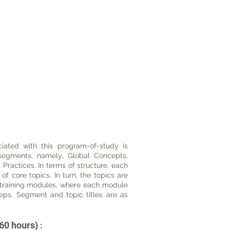
ated with this program-of-study is
 segments; namely, Global Concepts,
Practices. In terms of structure, each
 core topics. In turn, the topics are
training modules, where each module
teps. Segment and topic titles are as
60 hours)
: