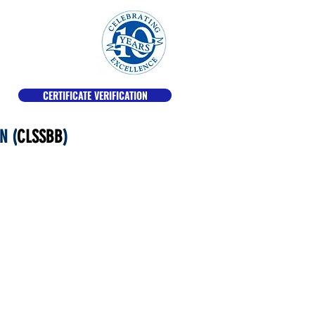
CERTIFICATE VERIFICATION
N (
CLSSBB
)