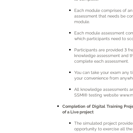
Each module comprises of a
assessment that needs be com
module.
Each module assessment com
which participants need to s
3
Participants are provided
fr
knowledge assessment and ther
complete each assessment.
You can take your exam any t
your convenience from anywhe
All knowledge assessments a
SSMI® testing website
www.m
Completion of Digital Training Pro
of a Live project
The simulated project provide
opportunity to exercise all th