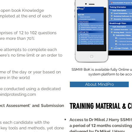
n open book Knowledge
pleted at the end of each
12
102
prises of
to
questions
core more than 70%
ee attempts to complete each
e's no time limit or an order to
SSMI
®
BoK is available fully Online
ime of the day or year based on
system platform to be ac
re in the world
About MindPro
re conducted using a dedicated
indprotesting.com
TRAINING MATERIAL & 
ject Assessment'
and Submission
Access to Dr Mikel J Harry SSMI
s each candidate with the
a period of
12
months consisting
e key tools and methods, yet done
delivered by Dr.Mikel J Harry