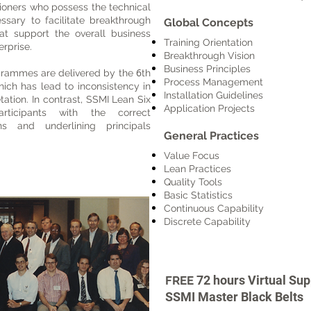
itioners who possess the technical
ssary to facilitate breakthrough
Global Concepts
t support the overall business
Training Orientation
erprise.
Breakthrough Vision
Business Principles
6
grammes are delivered by the
th
Process Management
which has lead to inconsistency in
Installation Guidelines
tation.
In contrast, SSMI Lean Six
Application Projects
ticipants with the correct
s and underlining principals
General Practices
Value Focus
Lean Practices
Quality Tools
Basic Statistics
Continuous Capability
Discrete Capability
72 hours
Virtual Su
FREE
SSMI Master Black Belts