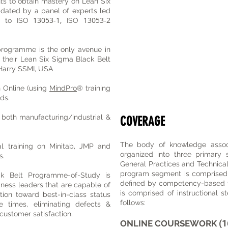
nts to obtain mastery on Lean Six
pdated by a panel of experts led
13053-1,
13053-2
d to ISO
ISO
rogramme is the only avenue in
n their Lean Six Sigma Black Belt
 J Harry SSMI, USA
 Online (using
MindPro
® training
ds.
both manufacturing/industrial &
COVERAGE
The body of knowledge associ
l training on Minitab, JMP and
organized into three primary
s.
General Practices and Technical 
program segment is comprised of
 Belt Programme-of-Study is
defined by competency-based 
iness leaders that are capable of
is comprised of instructional s
ation toward best-in-class status
follows:
e times, eliminating defects &
 customer satisfaction.
(1
ONLINE COURSEWORK