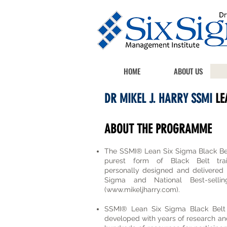
HOME
ABOUT US
DR MIKEL J. HARRY SSMI
LE
ABOUT THE PROGRAMME
The SSMI® Lean Six Sigma Black Bel
purest form of Black Belt trai
personally designed and delivered b
Sigma and National Best-sell
(
www.mikeljharry.com
).
SSMI® Lean Six Sigma Black Belt
developed with years of research an