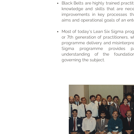
Black Belts are highly trained pract
knowledge and skills that are nece
improvements in key processes tha
aims and operational goals of an ent
Most of today's Lean Six Sigma pro
7
or
th generation of practitioners, 
programme delivery and misinterpre
Sigma programme provides par
understanding of the foundation
governing the subject.