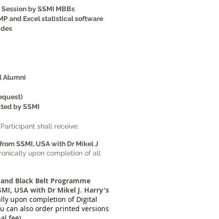
t Session by SSMI MBBs
MP and Excel statistical software
ides
l Alumni
equest)
cted by SSMI
Participant shall receive:
from SSMI, USA with Dr Mikel J
ronically upon completion of all
 and Black Belt Programme
MI, USA with Dr Mikel J. Harry's
ally upon completion of Digital
u can also order printed versions
al fee)