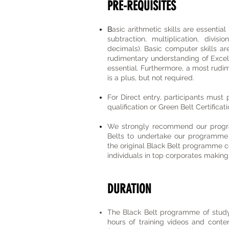
PRE-REQUISITES
B
asic arithmetic skills are essential
subtraction, multiplication, divis
decimals). Basic computer skills are 
rudimentary understanding of Excel
essential. Furthermore, a most rudi
is a plus, but not required.
For Direct entry, participants must
qualification or Green Belt Certifica
We strongly recommend our progra
Belts to undertake our programme 
the original Black Belt programme c
individuals in top corporates making 
DURATION
The Black Belt programme of study
hours of training videos and conte