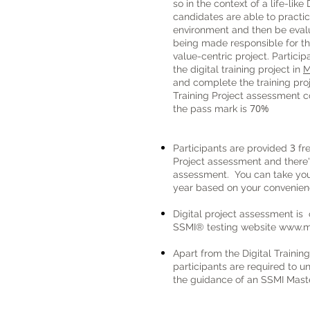
so in the context of a life-like
candidates are able to practice
environment and then be evalua
being made responsible for the
value-centric project.
Particip
the digital training project in
M
and complete the training pr
Training Project assessment 
70%
the pass mark is
3
Participants are provided
fre
Project assessment and there's
assessment.
You can take you
year based on your convenien
Digital project assessment is
SSMI® testing website
www.m
Apart from the Digital Training
participants are required to un
the guidance of an SSMI Maste