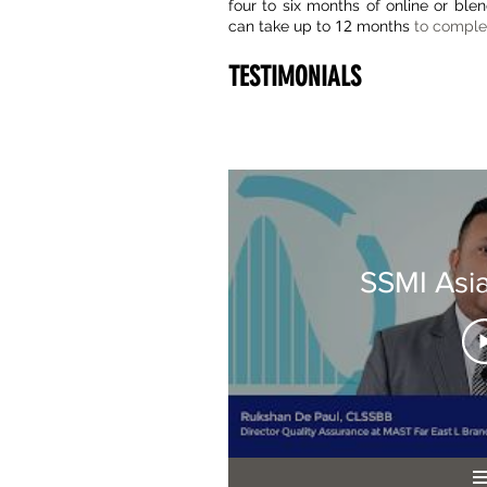
four to six months of online or ble
12
can take up to
months
to comple
TESTIMONIALS
SSMI Asi