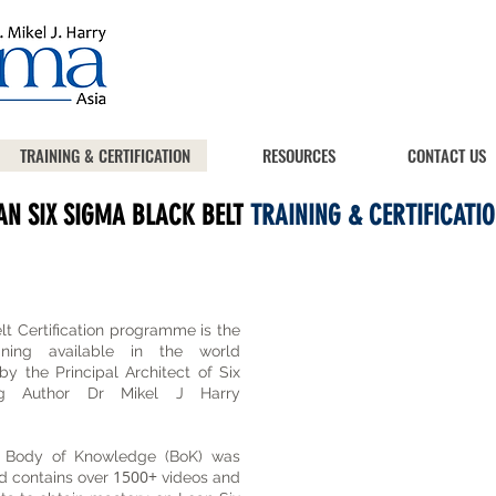
TRAINING & CERTIFICATION
RESOURCES
CONTACT US
AN SIX SIGMA BLACK BELT
TRAINING & CERTIFICATIO
t Certification programme is the
ning available in the world
y the Principal Architect of Six
ing Author Dr Mikel J Harry
 Body of Knowledge (BoK) was
1500+
d contains over
videos and