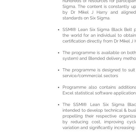
hundreds of resources for participa
Sigma. The content is constantly u
by Dr Mikel J Harry and aligne
standards on Six Sigma.
SSMI® Lean Six Sigma Black Belt p
the world for an individual to obtai
certification directly from Dr Mikel
The programme is available on both
system) and Blended delivery metho
The programme is designed to suit 
service/commercial sectors
Programme also contains additiona
Excel statistical software application
The SSMI® Lean Six Sigma Black
intended to develop technical & bus
propelling their respective organiz
by reducing cost, improving cycl
variation and significantly increasing