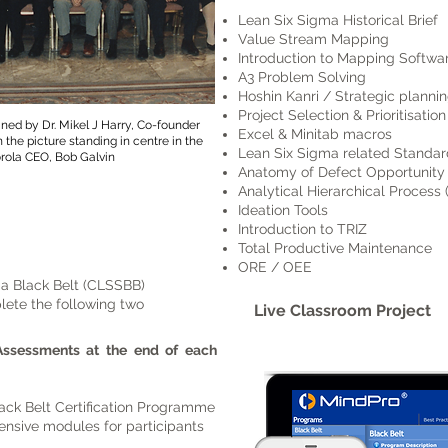
Lean Six Sigma Historical Brief
Value Stream Mapping
Introduction to Mapping Software
A3 Problem Solving
Hoshin Kanri / Strategic planni
Project Selection & Prioritisation
ained by Dr. Mikel J Harry, Co-founder
Excel & Minitab macros
 the picture standing in centre in the
Lean Six Sigma related Standar
rola CEO, Bob Galvin
Anatomy of Defect Opportunity
Analytical Hierarchical Process
Ideation Tools
Introduction to TRIZ
Total Productive Maintenance
ORE / OEE
ma Black Belt (CLSSBB)
lete the following two
Live Classroom Project
Assessments at the end of each
ck Belt Certification Programme
nsive modules for participants