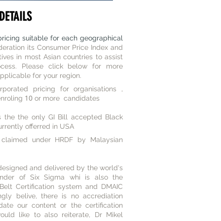
DETAILS
ricing suitable for each geographical
deration its Consumer Price Index and
ves in most Asian countries to assist
ocess. Please click below for more
applicable for your region.
porated pricing for organisations ,
10
enroling
or more candidates
 the the only GI Bill accepted Black
rrently offerred in USA
claimed under HRDF by Malaysian
designed and delivered by the world's
under of Six Sigma whi is also the
 Belt Certification system and DMAIC
ly belive, there is no accrediation
date our content or the certification
ld like to also reiterate, Dr Mikel