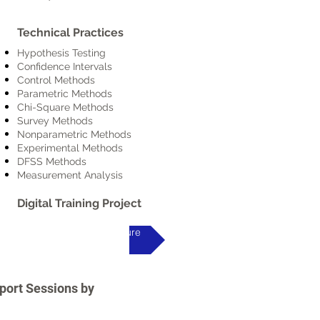
Technical Practices
Hypothesis Testing
Confidence Intervals
Control Methods
Parametric Methods
Chi-Square Methods
Survey Methods
Nonparametric Methods
Experimental Methods
DFSS Methods
Measurement Analysis
Digital Training Project
Programme Brochure
pport Sessions by