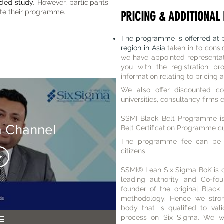
nded study
. However, participants
te their programme.
PRICING & ADDITIONAL 
The programme is offerred at p
region in Asia
taken in to consi
we have appointed representati
you with the registration pr
information relating to pricing 
We also offer discounted cor
universities, consultancy firms 
SSMI Black Belt Programme is
a Channel
Belt Certification Programme cu
The programme fee can be 
citizens
SSMI
® Lean Six Sigma
BoK is 
leading authority and Co-fo
founder of the original Black
methodology. Hence we strong
body that is qualified to vali
process on Six Sigma. We wou