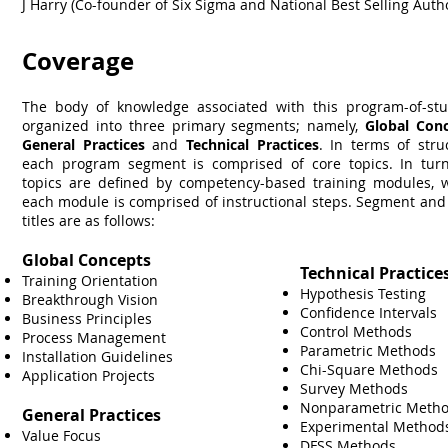
J Harry (Co-founder of Six Sigma and National Best Selling Auth
Coverage
The body of knowledge associated with this program-of-stu
organized into three primary segments; namely,
Global Con
General Practices
and
Technical Practices
. In terms of stru
each program segment is comprised of core topics. In turn
topics are defined by competency-based training modules, 
each module is comprised of instructional steps. Segment and
titles are as follows:
Global Concepts
Technical Practice
Training Orientation
Hypothesis Testing
Breakthrough Vision
Confidence Intervals
Business Principles
Control Methods
Process Management
Parametric Methods
Installation Guidelines
Chi-Square Methods
Application Projects
Survey Methods
Nonparametric Meth
General Practices
Experimental Metho
Value Focus
DFSS Methods