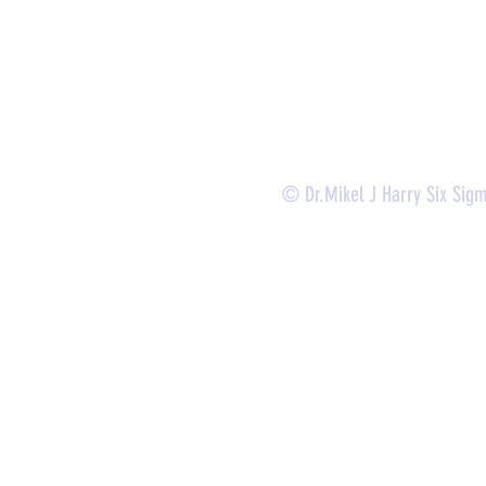
-
Certificate Verification
© Dr.Mikel J Harry Six Sig