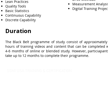
Lean Practices
Measurement Analys
Quality Tools
Digital Training Projec
Basic Statistics
Continuous Capability
Discrete Capability
Duration
The Black Belt programme of study consist of approximately
hours of training videos and content that can be completed w
4-6 months of online or blended study. However, particiapant
take up to 12 months to complete their programme.
SSMI USA TRAINING & CERTIFICATION
- Lean Six Sigma Master Black Belt (
CMBB
)
- Lean Six Sigma Black Belt (
CLSSBB
)
- Lean Six Sigma Green Belt Industrial (
CLSSGB
)
-
Lean Six Sigma Green Belt Services (
CLSSGB
)
-
Lean Six Sigma Yellow Belt (
CLSSYB
)