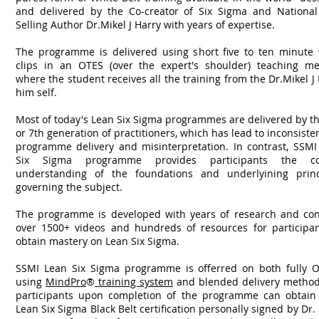
and delivered by the Co-creator of Six Sigma and National
Selling Author Dr.Mikel J Harry with years of expertise.
The programme is delivered using short five to ten minute 
clips in an OTES (over the expert's shoulder) teaching me
where the student receives all the training from the Dr.Mikel J
him self.
Most of today's Lean Six Sigma programmes are delivered by t
or 7th generation of practitioners, which has lead to inconsiste
programme delivery and misinterpretation. In contrast, SSMI
Six Sigma programme provides participants the co
understanding of the foundations and underlyining princ
governing the subject.
The programme is developed with years of research and con
over 1500+ videos and hundreds of resources for participan
obtain mastery on Lean Six Sigma.
SSMI Lean Six Sigma programme is offerred on both fully O
using
MindPro
®
training system
and blended delivery methods
participants upon completion of the programme can obtain 
Lean Six Sigma Black Belt certification personally signed by Dr.