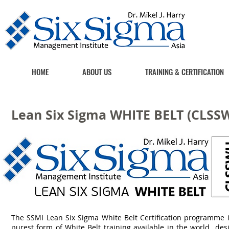
HOME
ABOUT US
TRAINING & CERTIFICATION
Lean Six Sigma WHITE BELT (CLSS
The SSMI Lean Six Sigma White Belt Certification programme i
purest form of White Belt training available in the world de