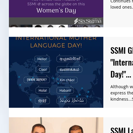
Continues h
loved ones. 
SSMI G
"Inter
Day!"...
Although w
express th
kindness...
"Internation
SSMI L