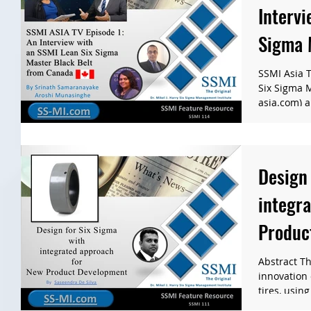
Intervi
Sigma 
Canad
SSMI Asia T
Six Sigma 
asia.com) a
Design 
integr
Produc
Abstract Th
innovation
tires, using