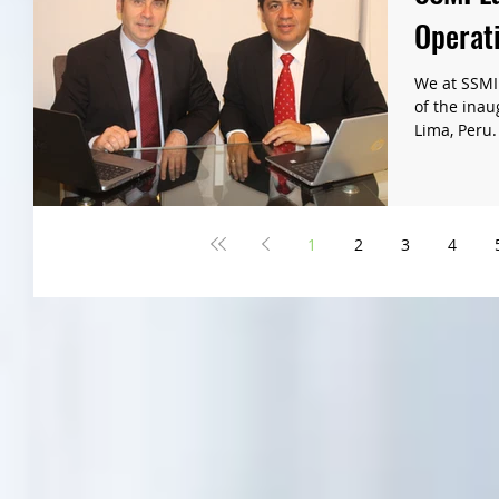
Operati
We at SSMI
of the inau
Lima, Peru.
1
2
3
4