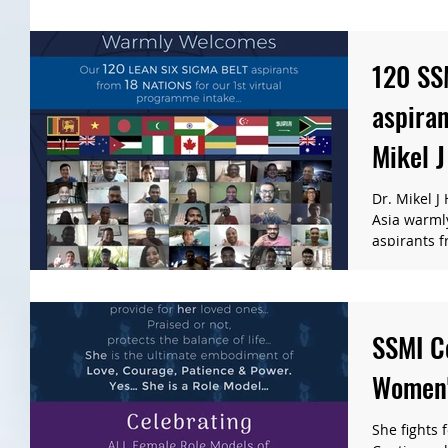
120 SS
aspiran
Mikel J
Manage
Dr. Mikel J
Asia warml
aspirants f
SSMI Ce
Women'
She fights 