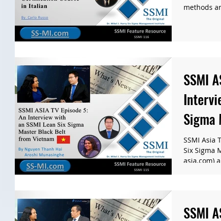
methods are
SSMI A
Intervi
Sigma 
Vietna
SSMI Asia T
Six Sigma 
asia.com) a
SSMI A