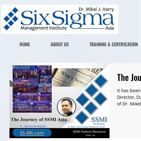
HOME
ABOUT US
TRAINING & CERTIFICATION
The Jou
It has been
Director, 
of Dr. Mikel