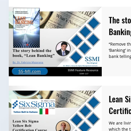
The sto
Bankin
“Remove th
‘Banking’ i
bank telling
Lean Si
Certifi
We are livi
which the t