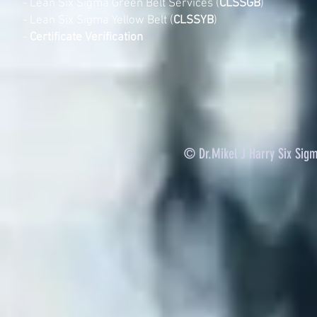
-
Lean Six Sigma Green Belt Services (
CLSSGB
)
-
Lean Six Sigma Yellow Belt (
CLSSYB
)
-
Certificate Verification
© Dr.Mikel J Harry Six Sig