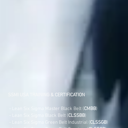
SSMI USA TRAINING & CERTIFICATION
- Lean Six Sigma Master Black Belt (
CMBB
)
- Lean Six Sigma Black Belt (
CLSSBB
)
- Lean Six Sigma Green Belt Industrial (
CLSSGB
)