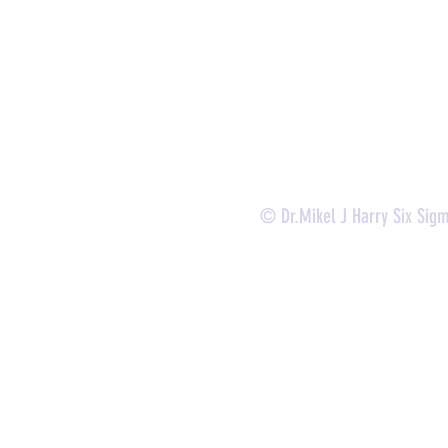
-
Lean Six Sigma Green Belt Services (
CLSSGB
)
-
Lean Six Sigma Yellow Belt (
CLSSYB
)
-
Certificate Verification
© Dr.Mikel J Harry Six Sig