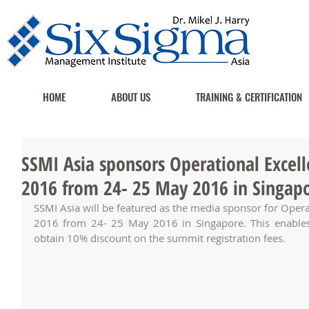
HOME
ABOUT US
TRAINING & CERTIFICATION
SSMI Asia sponsors Operational Excell
2016 from 24- 25 May 2016 in Singap
SSMI Asia will be featured as the media sponsor for Operat
2016 from 24- 25 May 2016 in Singapore. This enables
obtain 10% discount on the summit registration fees. 