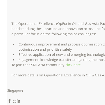
The Operational Excellence (OpEx) in Oil and Gas Asia-Pac
benchmarking, best practice and innovation across the fo
a particular focus on the following major challenges:
Continuous improvement and process optimisation to
optimisation and prioritise safety  
Effective application of new and emerging technologi
To join the SSMI Asia community 
click here
For more details on Operational Excellence in Oil & Gas A
Singapore