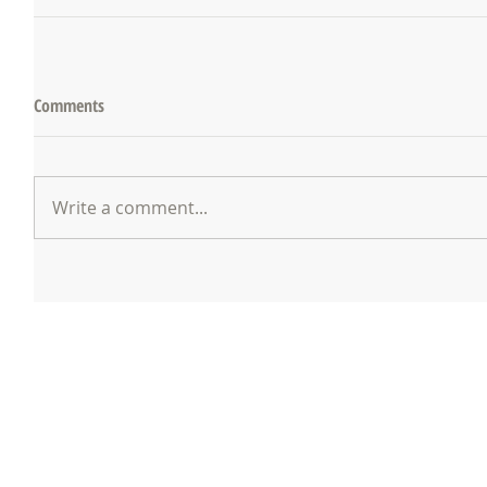
Comments
Write a comment...