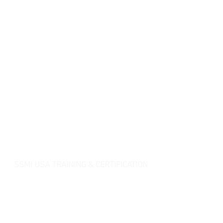
SSMI USA TRAINING & CERTIFICATION
- Lean Six Sigma Master Black Belt (
CMBB
)
- Lean Six Sigma Black Belt (
CLSSBB
)
- Lean Six Sigma Green Belt Industrial (
CLSSGB
)