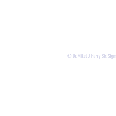
-
Lean Six Sigma Green Belt Services (
CLSSGB
)
-
Lean Six Sigma Yellow Belt (
CLSSYB
)
-
Certificate Verification
© Dr.Mikel J Harry Six Sig