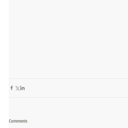
Comments