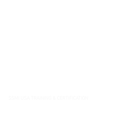
SSMI USA TRAINING & CERTIFICATION
- Lean Six Sigma Master Black Belt (
CMBB
)
- Lean Six Sigma Black Belt (
CLSSBB
)
- Lean Six Sigma Green Belt Industrial (
CLSSGB
)