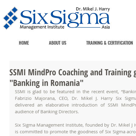
HOME
ABOUT US
TRAINING & CERTIFICATION
SSMI MindPro Coaching and Training g
"Banking in Romania"
SSMI is glad to be featured in the recent event, “Bankin
Fabrizio Majorana, CEO, Dr. Mikel J. Harry Six Sigm
delivered an elaborative introduction of SSMI MindP
audience of Banking Directors.
Six Sigma Management Institute, founded by Dr. Mikel J Ha
is committed to promote the goodness of Six Sigma across