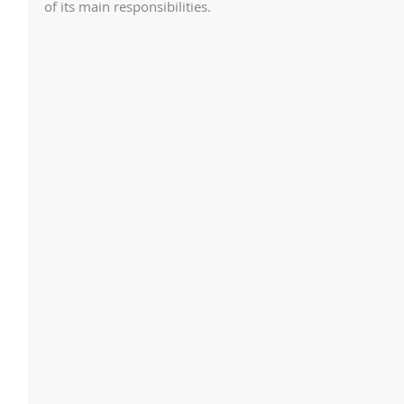
of its main responsibilities.