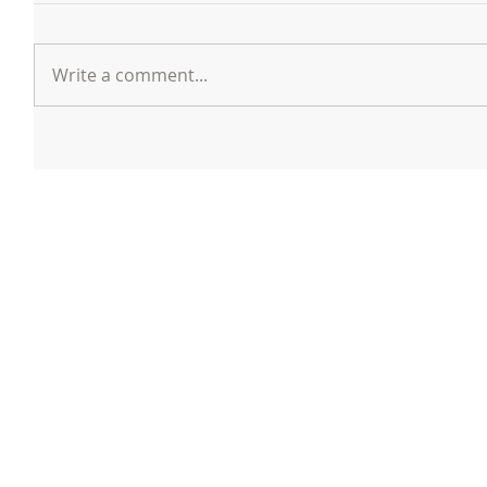
Write a comment...